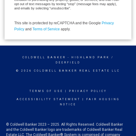
opt out of text messages by texting “stop” (message fees may apply),
and emails by selecting “unsubscribe”.
This site is protected by reCAPTCHA and the Google
Privacy
Policy
and
Terms of Service
apply.
COLDWELL BANKER
- HIGHLAND PARK /
DEERFIELD
© 2026 COLDWELL BANKER REAL ESTATE LLC
TERMS OF USE
|
PRIVACY POLICY
ACCESSIBILITY STATEMENT
|
FAIR HOUSING
NOTICE
© Coldwell Banker 2023 – 2025. All Rights Reserved. Coldwell Banker
and the Coldwell Banker logo are trademarks of Coldwell Banker Real
Estate LLC. The Coldwell Banker® System is comprised of company