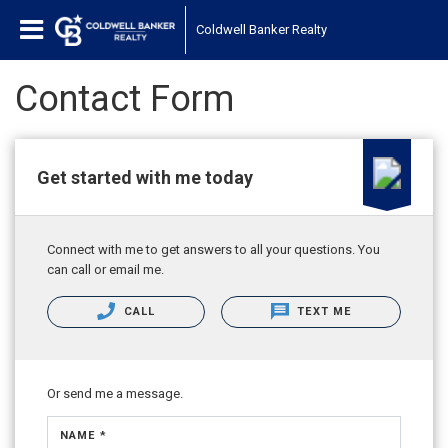
Coldwell Banker Realty
Contact Form
Get started with me today
Connect with me to get answers to all your questions. You
can call or email me.
CALL
TEXT ME
Or send me a message.
NAME *