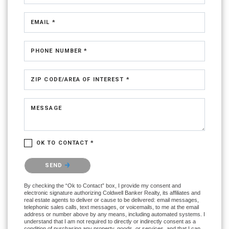
EMAIL *
PHONE NUMBER *
ZIP CODE/AREA OF INTEREST *
MESSAGE
OK TO CONTACT *
Please confirm that you are not a robot.
SEND
By checking the “Ok to Contact” box, I provide my consent and
electronic signature authorizing Coldwell Banker Realty, its affiliates and
real estate agents to deliver or cause to be delivered: email messages,
telephonic sales calls, text messages, or voicemails, to me at the email
address or number above by any means, including automated systems. I
understand that I am not required to directly or indirectly consent as a
condition of purchasing any property, goods, or services, and that I can