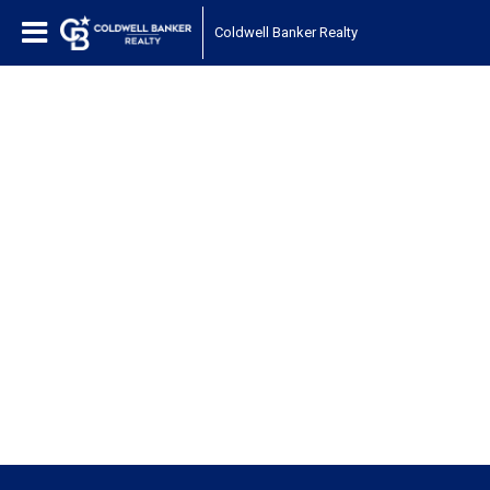
Coldwell Banker Realty