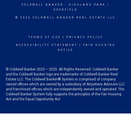
COLDWELL BANKER
- HIGHLAND PARK /
DEERFIELD
© 2026 COLDWELL BANKER REAL ESTATE LLC
TERMS OF USE
|
PRIVACY POLICY
ACCESSIBILITY STATEMENT
|
FAIR HOUSING
NOTICE
© Coldwell Banker 2023 – 2025. All Rights Reserved. Coldwell Banker
and the Coldwell Banker logo are trademarks of Coldwell Banker Real
Estate LLC. The Coldwell Banker® System is comprised of company
owned offices which are owned by a subsidiary of Anywhere Advisors LLC
and franchised offices which are independently owned and operated. The
Coldwell Banker System fully supports the principles of the Fair Housing
Act and the Equal Opportunity Act.